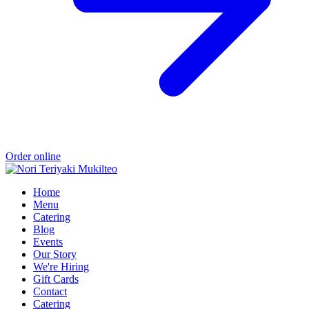
Order online
Home
Menu
Catering
Blog
Events
Our Story
We're Hiring
Gift Cards
Contact
Catering