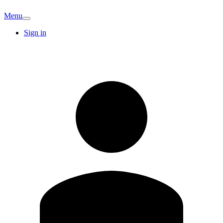
Menu
Sign in