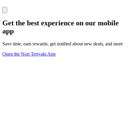
Get the best experience on our mobile
app
Save time, earn rewards, get notified about new deals, and more
Open the Nori Teriyaki App