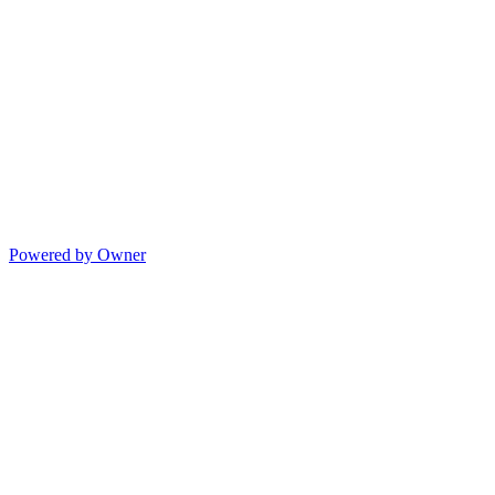
Powered by Owner