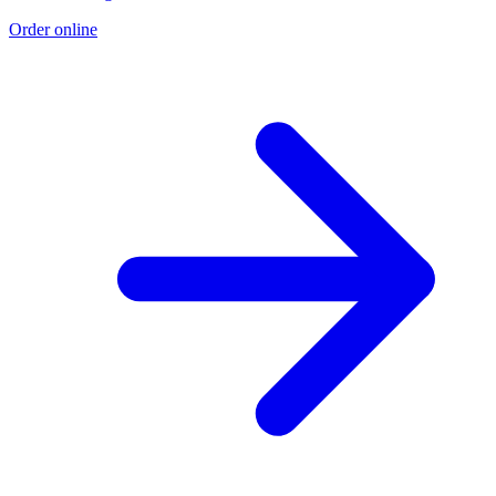
Order online