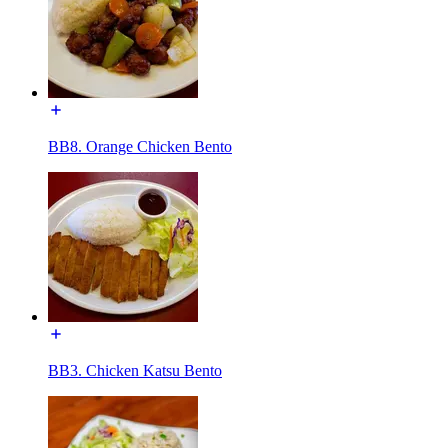
BB8. Orange Chicken Bento
BB3. Chicken Katsu Bento