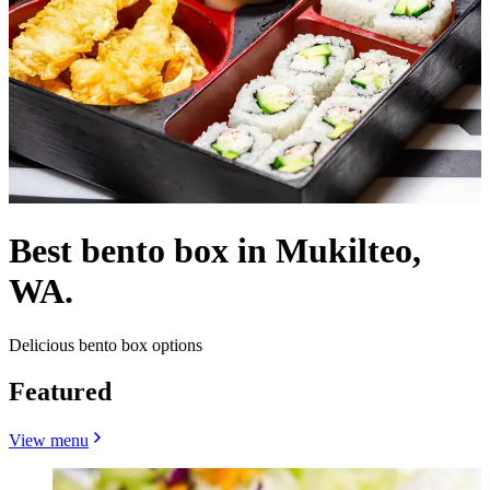
Best bento box in Mukilteo,
WA.
Delicious bento box options
Featured
View menu