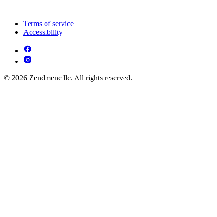
Terms of service
Accessibility
© 2026 Zendmene llc. All rights reserved.