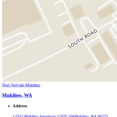
Nori Teriyaki Mukilteo
Mukilteo, WA
Address
12502 Mukilteo Speedway UNIT 104
Mukilteo, WA 98275