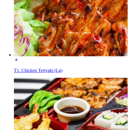
T1. Chicken Teriyaki (Lg)