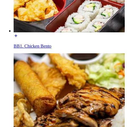
BB1. Chicken Bento