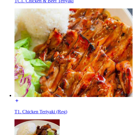
TC1. Chicken & Beef Teriyaki
T1. Chicken Teriyaki (Reg)