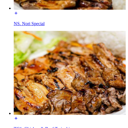
NS. Nori Special