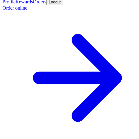
Profile
Rewards
Orders
Logout
Order online