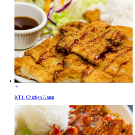
KT1. Chicken Katsu