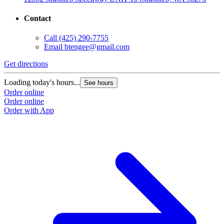
Contact
Call
(425) 290-7755
Email
btengee@gmail.com
Get directions
Loading today's hours...
See hours
Order online
Order online
Order with App