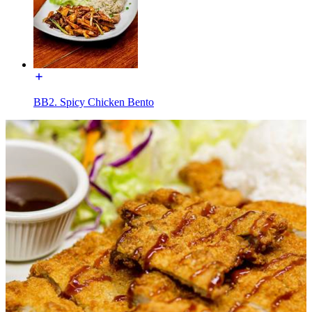
BB2. Spicy Chicken Bento