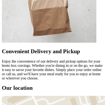
Convenient Delivery and Pickup
Enjoy the convenience of our delivery and pickup options for your
bento box cravings. Whether you're dining in or on the go, we make
it easy to savor your favorite dishes. Simply place your order online
or call us, and we'll have your meal ready for you to enjoy at home
or wherever you choose.
Our location