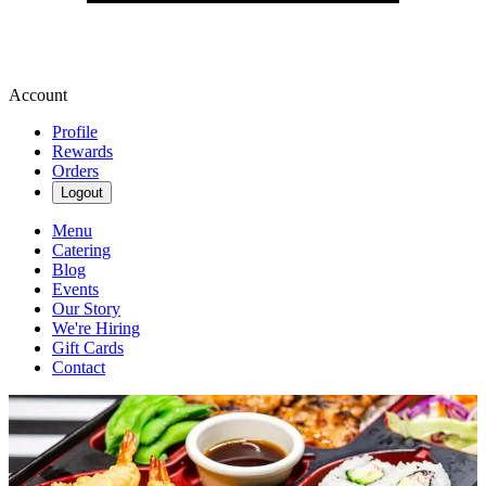
Account
Profile
Rewards
Orders
Logout
Menu
Catering
Blog
Events
Our Story
We're Hiring
Gift Cards
Contact