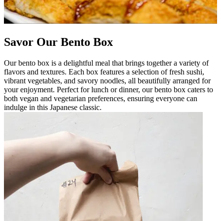
Savor Our Bento Box
Our bento box is a delightful meal that brings together a variety of
flavors and textures. Each box features a selection of fresh sushi,
vibrant vegetables, and savory noodles, all beautifully arranged for
your enjoyment. Perfect for lunch or dinner, our bento box caters to
both vegan and vegetarian preferences, ensuring everyone can
indulge in this Japanese classic.