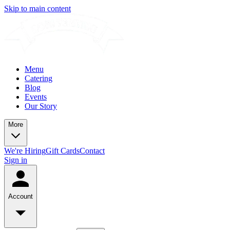
Skip to main content
Menu
Catering
Blog
Events
Our Story
More
We're Hiring
Gift Cards
Contact
Sign in
Account