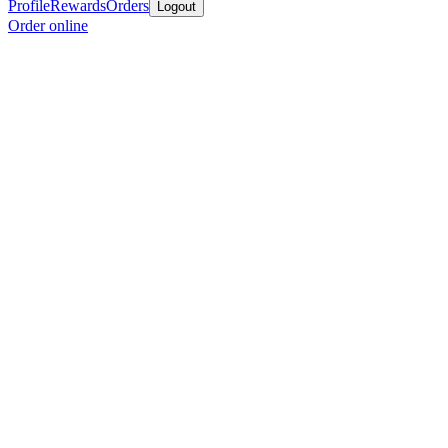
Profile
Rewards
Orders
Logout
Order online