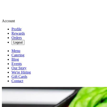
Account
Profile
Rewards
Orders
Logout
Menu
Catering
Blog
Events
Our Story
We're Hiring
Gift Cards
Contact