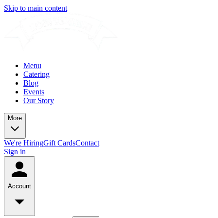
Skip to main content
Menu
Catering
Blog
Events
Our Story
More
We're Hiring
Gift Cards
Contact
Sign in
Account