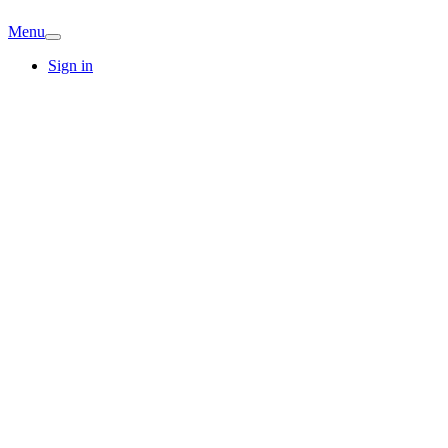
Menu
Sign in