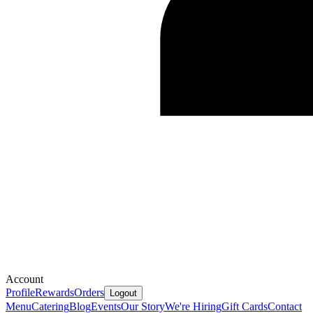
Account
Profile
Rewards
Orders
Logout
Menu
Catering
Blog
Events
Our Story
We're Hiring
Gift Cards
Contact