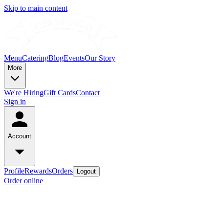
Skip to main content
Menu
Catering
Blog
Events
Our Story
More
We're Hiring
Gift Cards
Contact
Sign in
Account
Profile
Rewards
Orders
Logout
Order online